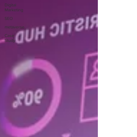
Digital
Marketing
SEO
metaverse
Case
Study