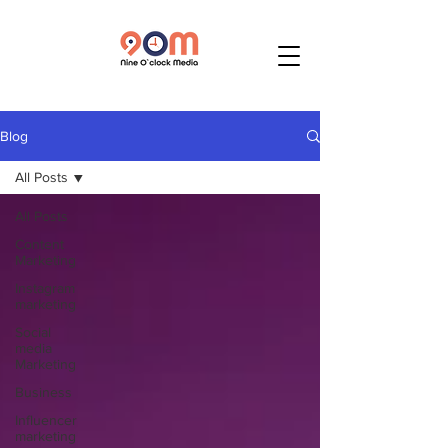
Blog
All Posts
All Posts
Content
Marketing
Instagram
marketing
Social
media
Marketing
Business
Influencer
marketing