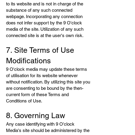
to its website and is not in charge of the
substance of any such connected
webpage. Incorporating any connection
does not infer support by the 9 O'clock
media of the site. Utilization of any such
connected site is at the user's own risk.
7. Site Terms of Use
Modifications
9 O'clock media may update these terms
of utilisation for its website whenever
without notification. By utilizing this site you
are consenting to be bound by the then-
current form of these Terms and
Conditions of Use.
8. Governing Law
Any case identifying with 9 O'clock
Media's site should be administered by the