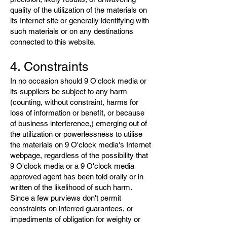
quality of the utilization of the materials on
its Internet site or generally identifying with
such materials or on any destinations
connected to this website.
4. Constraints
In no occasion should 9 O'clock media or
its suppliers be subject to any harm
(counting, without constraint, harms for
loss of information or benefit, or because
of business interference,) emerging out of
the utilization or powerlessness to utilise
the materials on 9 O'clock media's Internet
webpage, regardless of the possibility that
9 O'clock media or a 9 O'clock media
approved agent has been told orally or in
written of the likelihood of such harm.
Since a few purviews don't permit
constraints on inferred guarantees, or
impediments of obligation for weighty or