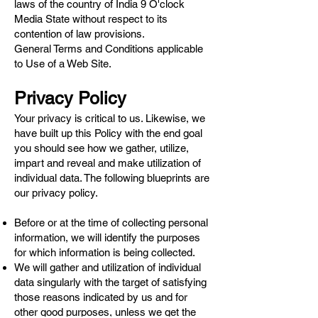
laws of the country of India 9 O'clock
Media State without respect to its
contention of law provisions.
General Terms and Conditions applicable
to Use of a Web Site.
Privacy Policy
Your privacy is critical to us. Likewise, we
have built up this Policy with the end goal
you should see how we gather, utilize,
impart and reveal and make utilization of
individual data. The following blueprints are
our privacy policy.
Before or at the time of collecting personal
information, we will identify the purposes
for which information is being collected.
We will gather and utilization of individual
data singularly with the target of satisfying
those reasons indicated by us and for
other good purposes, unless we get the