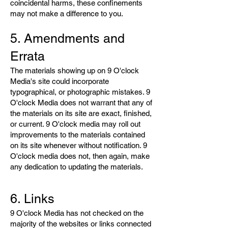
coincidental harms, these confinements
may not make a difference to you.
5. Amendments and
Errata
The materials showing up on 9 O'clock
Media's site could incorporate
typographical, or photographic mistakes. 9
O'clock Media does not warrant that any of
the materials on its site are exact, finished,
or current. 9 O'clock media may roll out
improvements to the materials contained
on its site whenever without notification. 9
O'clock media does not, then again, make
any dedication to updating the materials.
6. Links
9 O'clock Media has not checked on the
majority of the websites or links connected