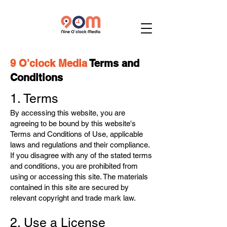
9 O'clock Media
Terms and
Conditions
1. Terms
By accessing this website, you are
agreeing to be bound by this website's
Terms and Conditions of Use, applicable
laws and regulations and their compliance.
If you disagree with any of the stated terms
and conditions, you are prohibited from
using or accessing this site. The materials
contained in this site are secured by
relevant copyright and trade mark law.
2. Use a License