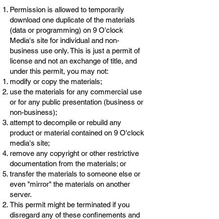
Permission is allowed to temporarily
download one duplicate of the materials
(data or programming) on 9 O'clock
Media's site for individual and non-
business use only. This is just a permit of
license and not an exchange of title, and
under this permit, you may not:
modify or copy the materials;
use the materials for any commercial use
or for any public presentation (business or
non-business);
attempt to decompile or rebuild any
product or material contained on 9 O'clock
media's site;
remove any copyright or other restrictive
documentation from the materials; or
transfer the materials to someone else or
even "mirror" the materials on another
server.
This permit might be terminated if you
disregard any of these confinements and