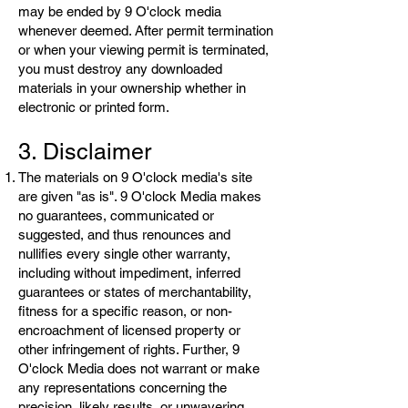
may be ended by 9 O'clock media
whenever deemed. After permit termination
or when your viewing permit is terminated,
you must destroy any downloaded
materials in your ownership whether in
electronic or printed form.
3. Disclaimer
The materials on 9 O'clock media's site
are given "as is". 9 O'clock Media makes
no guarantees, communicated or
suggested, and thus renounces and
nullifies every single other warranty,
including without impediment, inferred
guarantees or states of merchantability,
fitness for a specific reason, or non-
encroachment of licensed property or
other infringement of rights. Further, 9
O'clock Media does not warrant or make
any representations concerning the
precision, likely results, or unwavering