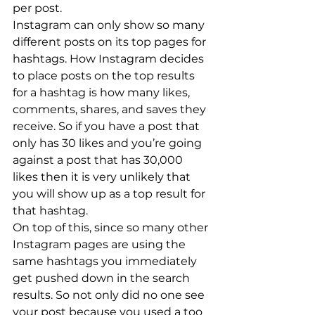
per post.
Instagram can only show so many 
different posts on its top pages for 
hashtags. How Instagram decides 
to place posts on the top results 
for a hashtag is how many likes, 
comments, shares, and saves they 
receive. So if you have a post that 
only has 30 likes and you’re going 
against a post that has 30,000 
likes then it is very unlikely that 
you will show up as a top result for 
that hashtag.
On top of this, since so many other 
Instagram pages are using the 
same hashtags you immediately 
get pushed down in the search 
results. So not only did no one see 
your post because you used a too 