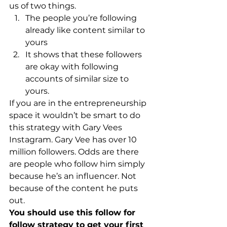
us of two things. 
The people you’re following 
already like content similar to 
yours
It shows that these followers 
are okay with following 
accounts of similar size to 
yours.
If you are in the entrepreneurship 
space it wouldn’t be smart to do 
this strategy with Gary Vees 
Instagram. Gary Vee has over 10 
million followers. Odds are there 
are people who follow him simply 
because he’s an influencer. Not 
because of the content he puts 
out. 
You should use this follow for 
follow strategy to get your first 