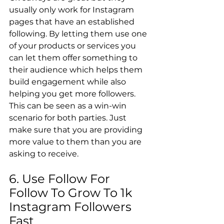
usually only work for Instagram 
pages that have an established 
following. By letting them use one 
of your products or services you 
can let them offer something to 
their audience which helps them 
build engagement while also 
helping you get more followers. 
This can be seen as a win-win 
scenario for both parties. Just 
make sure that you are providing 
more value to them than you are 
asking to receive.
6. Use Follow For 
Follow To Grow To 1k 
Instagram Followers 
Fast