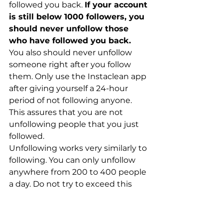
followed you back. 
If your account 
is still below 1000 followers, you 
should never unfollow those 
who have followed you back.
You also should never unfollow 
someone right after you follow 
them. Only use the Instaclean app 
after giving yourself a 24-hour 
period of not following anyone. 
This assures that you are not 
unfollowing people that you just 
followed. 
Unfollowing works very similarly to 
following. You can only unfollow 
anywhere from 200 to 400 people 
a day. Do not try to exceed this 
amount ever. Instagram will start 
to notify you if they feel like your 
account is committing suspicious 