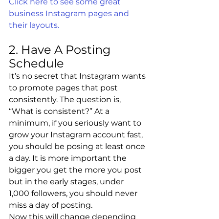
Click here to see some great 
business Instagram pages and 
their layouts.
2. Have A Posting 
Schedule
It’s no secret that Instagram wants 
to promote pages that post 
consistently. The question is, 
“What is consistent?” At a 
minimum, if you seriously want to 
grow your Instagram account fast, 
you should be posing at least once 
a day. It is more important the 
bigger you get the more you post 
but in the early stages, under 
1,000 followers, you should never 
miss a day of posting.
Now this will change depending 