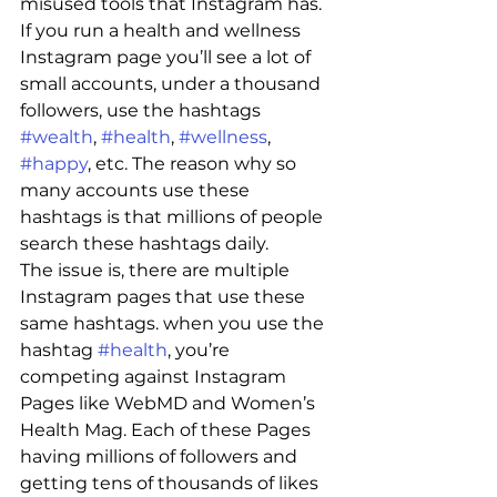
misused tools that Instagram has. 
If you run a health and wellness 
Instagram page you’ll see a lot of 
small accounts, under a thousand 
followers, use the hashtags  
#wealth
, 
#health
, 
#wellness
, 
#happy
, etc. The reason why so 
many accounts use these 
hashtags is that millions of people 
search these hashtags daily. 
The issue is, there are multiple 
Instagram pages that use these 
same hashtags. when you use the 
hashtag 
#health
, you’re 
competing against Instagram 
Pages like WebMD and Women’s 
Health Mag. Each of these Pages 
having millions of followers and 
getting tens of thousands of likes 