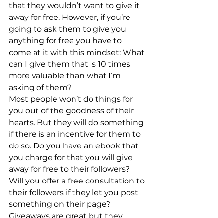
that they wouldn’t want to give it 
away for free. However, if you’re 
going to ask them to give you 
anything for free you have to 
come at it with this mindset: What 
can I give them that is 10 times 
more valuable than what I’m 
asking of them?
Most people won’t do things for 
you out of the goodness of their 
hearts. But they will do something 
if there is an incentive for them to 
do so. Do you have an ebook that 
you charge for that you will give 
away for free to their followers? 
Will you offer a free consultation to 
their followers if they let you post 
something on their page?
Giveaways are great but they 