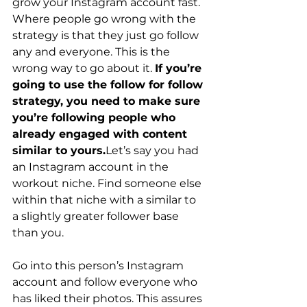
grow your Instagram account fast.
Where people go wrong with the 
strategy is that they just go follow 
any and everyone. This is the 
wrong way to go about it. 
If you’re 
going to use the follow for follow 
strategy, you need to make sure 
you’re following people who 
already engaged with content 
similar to yours.
Let’s say you had 
an Instagram account in the 
workout niche. Find someone else 
within that niche with a similar to 
a slightly greater follower base 
than you.  
Go into this person’s Instagram 
account and follow everyone who 
has liked their photos. This assures 