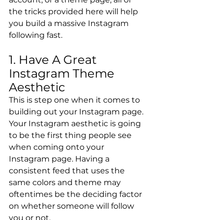
the tricks provided here will help 
you build a massive Instagram 
following fast.
1. Have A Great 
Instagram Theme 
Aesthetic
This is step one when it comes to 
building out your Instagram page. 
Your Instagram aesthetic is going 
to be the first thing people see 
when coming onto your 
Instagram page. Having a 
consistent feed that uses the 
same colors and theme may 
oftentimes be the deciding factor 
on whether someone will follow 
you or not.