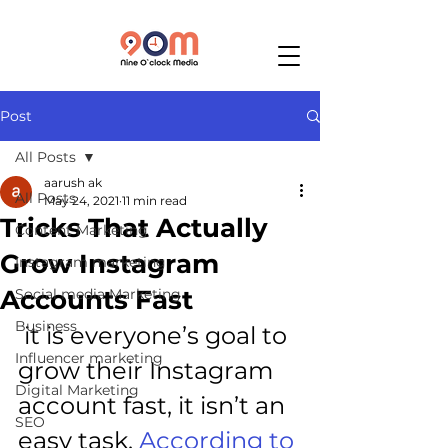
Post
All Posts
aarush ak
All Posts
May 24, 2021
11 min read
Tricks That Actually
Content Marketing
Grow Instagram
Instagram marketing
Accounts Fast
Social media Marketing
Business
 it is everyone’s goal to 
Influencer marketing
grow their Instagram 
Digital Marketing
account fast, it isn’t an 
SEO
easy task. 
According to 