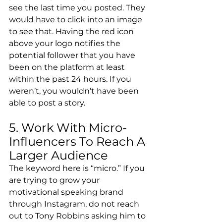
see the last time you posted. They 
would have to click into an image 
to see that. Having the red icon 
above your logo notifies the 
potential follower that you have 
been on the platform at least 
within the past 24 hours. If you 
weren’t, you wouldn’t have been 
able to post a story.
5. Work With Micro-
Influencers To Reach A 
Larger Audience
The keyword here is “micro.” If you 
are trying to grow your 
motivational speaking brand 
through Instagram, do not reach 
out to Tony Robbins asking him to 