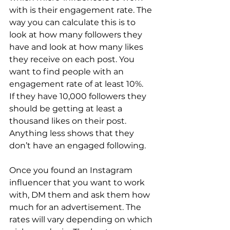
with is their engagement rate. The 
way you can calculate this is to 
look at how many followers they 
have and look at how many likes 
they receive on each post. You 
want to find people with an 
engagement rate of at least 10%. 
If they have 10,000 followers they 
should be getting at least a 
thousand likes on their post. 
Anything less shows that they 
don’t have an engaged following.
Once you found an Instagram 
influencer that you want to work 
with, DM them and ask them how 
much for an advertisement. The 
rates will vary depending on which 