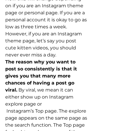
on if you are an Instagram theme 
page or personal page. If you are a 
personal account it is okay to go as 
low as three times a week. 
However, if you are an Instagram 
theme page, let’s say you post 
cute kitten videos, you should 
never ever miss a day.
The reason why you want to 
post so consistently is that it 
gives you that many more 
chances of having a post go 
viral.
 By viral, we mean it can 
either show up on Instagram 
explore page or
 Instagram’s Top page. The explore 
page appears on the same page as 
the search function. The Top page 