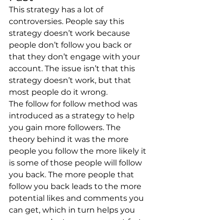
This strategy has a lot of 
controversies. People say this 
strategy doesn’t work because 
people don’t follow you back or 
that they don’t engage with your 
account. The issue isn’t that this 
strategy doesn’t work, but that 
most people do it wrong. 
The follow for follow method was 
introduced as a strategy to help 
you gain more followers. The 
theory behind it was the more 
people you follow the more likely it 
is some of those people will follow 
you back. The more people that 
follow you back leads to the more 
potential likes and comments you 
can get, which in turn helps you 