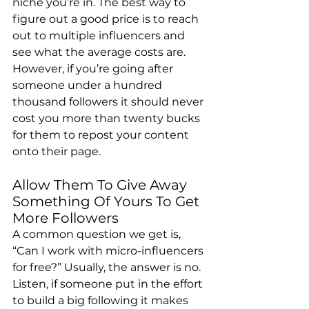
niche you’re in. The best way to 
figure out a good price is to reach 
out to multiple influencers and 
see what the average costs are. 
However, if you’re going after 
someone under a hundred 
thousand followers it should never 
cost you more than twenty bucks 
for them to repost your content 
onto their page.
Allow Them To Give Away 
Something Of Yours To Get 
More Followers
A common question we get is, 
“Can I work with micro-influencers 
for free?” Usually, the answer is no. 
Listen, if someone put in the effort 
to build a big following it makes 