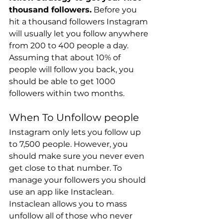
thousand followers.
 Before you 
hit a thousand followers Instagram 
will usually let you follow anywhere 
from 200 to 400 people a day. 
Assuming that about 10% of 
people will follow you back, you 
should be able to get 1000 
followers within two months.
When To Unfollow people
Instagram only lets you follow up 
to 7,500 people. However, you 
should make sure you never even 
get close to that number. To 
manage your followers you should 
use an app like Instaclean. 
Instaclean allows you to mass 
unfollow all of those who never 