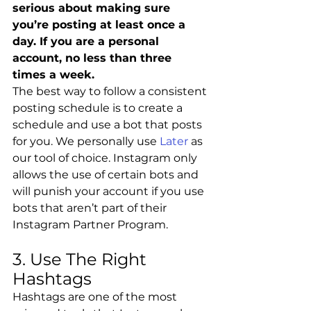
serious about making sure 
you’re posting at least once a 
day. If you are a personal 
account, no less than three 
times a week.
The best way to follow a consistent 
posting schedule is to create a 
schedule and use a bot that posts 
for you. We personally use 
Later
 as 
our tool of choice. Instagram only 
allows the use of certain bots and 
will punish your account if you use 
bots that aren’t part of their 
Instagram Partner Program. 
3. Use The Right 
Hashtags
Hashtags are one of the most 