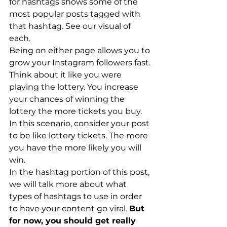
for hashtags shows some of the 
most popular posts tagged with 
that hashtag. See our visual of 
each.
Being on either page allows you to 
grow your Instagram followers fast. 
Think about it like you were 
playing the lottery. You increase 
your chances of winning the 
lottery the more tickets you buy. 
In this scenario, consider your post 
to be like lottery tickets. The more 
you have the more likely you will 
win. 
In the hashtag portion of this post, 
we will talk more about what 
types of hashtags to use in order 
to have your content go viral. 
But 
for now, you should get really 