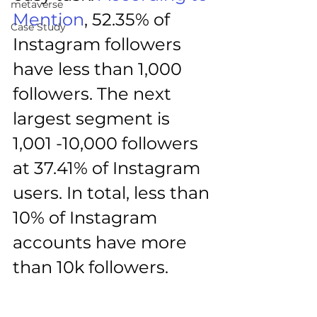
metaverse
Mention
, 52.35% of 
Case Study
Instagram followers 
have less than 1,000 
followers. The next 
largest segment is 
1,001 -10,000 followers 
at 37.41% of Instagram 
users. In total, less than 
10% of Instagram 
accounts have more 
than 10k followers.