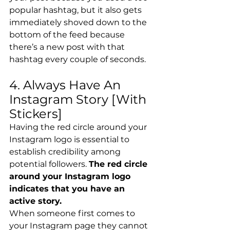
popular hashtag, but it also gets 
immediately shoved down to the 
bottom of the feed because 
there’s a new post with that 
hashtag every couple of seconds.
4. Always Have An 
Instagram Story [With 
Stickers]
Having the red circle around your 
Instagram logo is essential to 
establish credibility among 
potential followers. 
The red circle 
around your Instagram logo 
indicates that you have an 
active story. 
When someone first comes to 
your Instagram page they cannot 