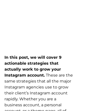
In this post, we will cover 9 
actionable strategies that 
actually work to grow your 
Instagram account.
 These are the 
same strategies that all the major 
Instagram agencies use to grow 
their client’s Instagram account 
rapidly. Whether you are a 
business account, a personal 
account, or a theme page, all of 