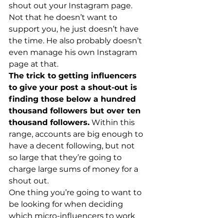
shout out your Instagram page. 
Not that he doesn’t want to 
support you, he just doesn’t have 
the time. He also probably doesn’t 
even manage his own Instagram 
page at that.
The trick to getting influencers 
to give your post a shout-out is 
finding those below a hundred 
thousand followers but over ten 
thousand followers.
 Within this 
range, accounts are big enough to 
have a decent following, but not 
so large that they’re going to 
charge large sums of money for a 
shout out.
One thing you’re going to want to 
be looking for when deciding 
which micro-influencers to work 