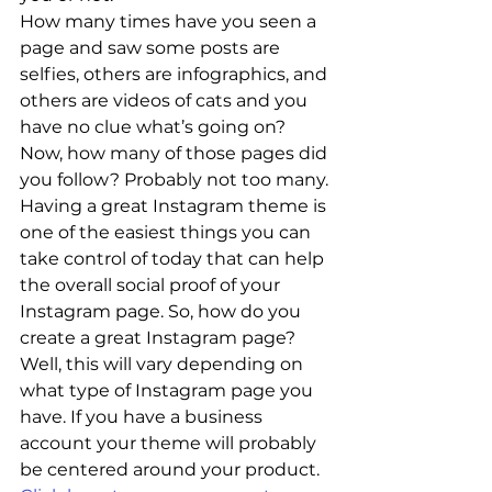
How many times have you seen a 
page and saw some posts are 
selfies, others are infographics, and 
others are videos of cats and you 
have no clue what’s going on? 
Now, how many of those pages did 
you follow? Probably not too many.
Having a great Instagram theme is 
one of the easiest things you can 
take control of today that can help 
the overall social proof of your 
Instagram page. So, how do you 
create a great Instagram page?
Well, this will vary depending on 
what type of Instagram page you 
have. If you have a business 
account your theme will probably 
be centered around your product. 