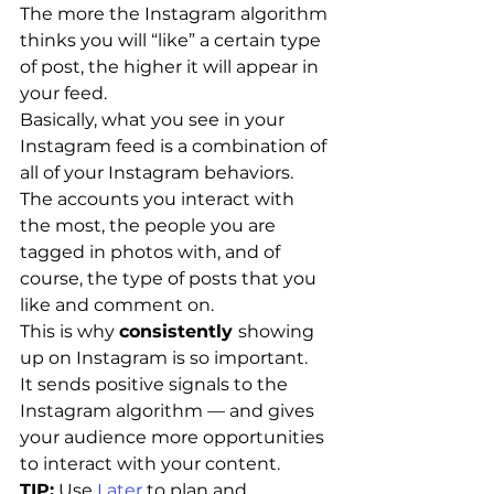
The more the Instagram algorithm 
thinks you will “like” a certain type 
of post, the higher it will appear in 
your feed.
Basically, what you see in your 
Instagram feed is a combination of 
all of your Instagram behaviors. 
The accounts you interact with 
the most, the people you are 
tagged in photos with, and of 
course, the type of posts that you 
like and comment on.
This is why 
consistently 
showing 
up on Instagram is so important.
It sends positive signals to the 
Instagram algorithm — and gives 
your audience more opportunities 
to interact with your content.
TIP:
 Use 
Later
 to plan and 