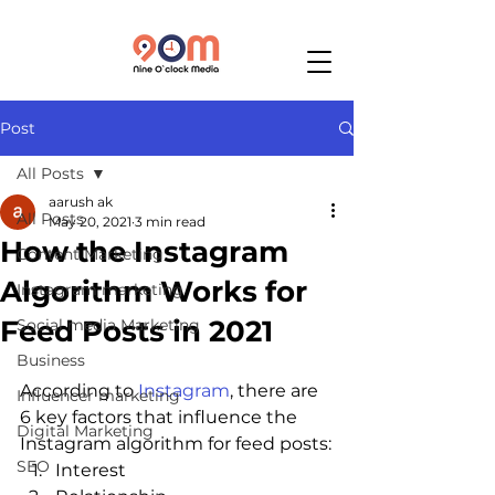
Post
All Posts
aarush ak
All Posts
May 20, 2021
3 min read
How the Instagram
Content Marketing
Algorithm Works for
Instagram marketing
Feed Posts in 2021
Social media Marketing
Business
According to 
Instagram
, there are 
Influencer marketing
6 key factors that influence the 
Digital Marketing
Instagram algorithm for feed posts:
SEO
Interest