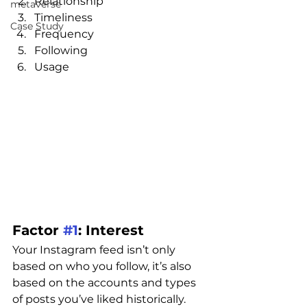
Relationship
metaverse
Timeliness
Case Study
Frequency
Following
Usage
Factor 
#1
: Interest
Your Instagram feed isn’t only 
based on who you follow, it’s also 
based on the accounts and types 
of posts you’ve liked historically.