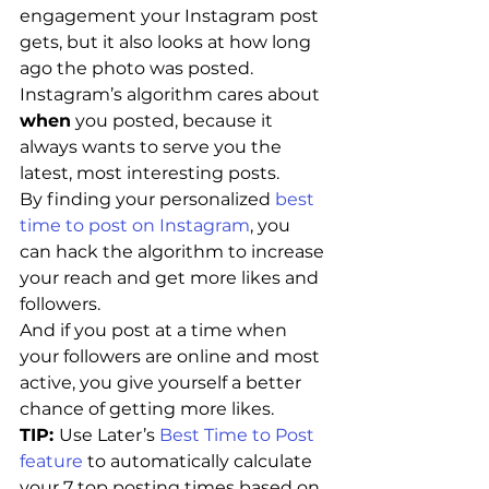
engagement your Instagram post 
gets, but it also looks at how long 
ago the photo was posted.
Instagram’s algorithm cares about 
when
 you posted, because it 
always wants to serve you the 
latest, most interesting posts.
By finding your personalized 
best 
time to post on Instagram
, you 
can hack the algorithm to increase 
your reach and get more likes and 
followers.
And if you post at a time when 
your followers are online and most 
active, you give yourself a better 
chance of getting more likes.
TIP: 
Use Later’s 
Best Time to Post 
feature
 to automatically calculate 
your 7 top posting times based on 