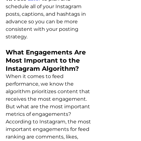
schedule all of your Instagram 
posts, captions, and hashtags in 
advance so you can be more 
consistent with your posting 
strategy.
What Engagements Are 
Most Important to the 
Instagram Algorithm?
When it comes to feed 
performance, we know the 
algorithm prioritizes content that 
receives the most engagement.
But what are the most important 
metrics of engagements?
According to Instagram, the most 
important engagements for feed 
ranking are comments, likes, 