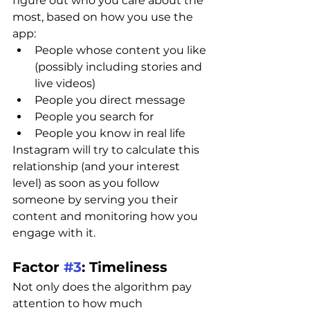
figure out who you care about the 
most, based on how you use the 
app:
People whose content you like 
(possibly including stories and 
live videos)
People you direct message
People you search for
People you know in real life
Instagram will try to calculate this 
relationship (and your interest 
level) as soon as you follow 
someone by serving you their 
content and monitoring how you 
engage with it.
Factor 
#3
: Timeliness
Not only does the algorithm pay 
attention to how much 