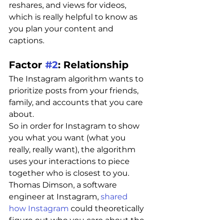
reshares, and views for videos, 
which is really helpful to know as 
you plan your content and 
captions.
Factor 
#2
: Relationship 
The Instagram algorithm wants to 
prioritize posts from your friends, 
family, and accounts that you care 
about.
So in order for Instagram to show 
you what you want (what you 
really, really want), the algorithm 
uses your interactions to piece 
together who is closest to you.
Thomas Dimson, a software 
engineer at Instagram, 
shared 
how Instagram
 could theoretically 