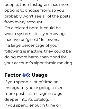
people, then Instagram has more 
options to choose from, so you 
probably won’t see all of the posts 
from every account.
On a related note, it could be 
worth systematically removing 
inactive or “ghost” followers.
If a large percentage of your 
following is inactive, they could be 
doing more harm than good for 
your account’s algorithmic ranking.
Factor 
#6
: Usage
If you spend a lot of time on 
Instagram, you’re going to see 
more posts as Instagram digs 
deeper into its catalog.
If you spend enough time on 