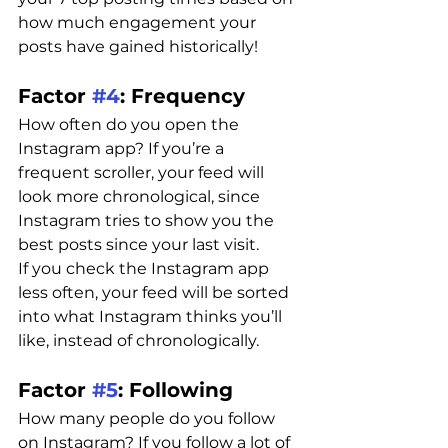
how much engagement your 
posts have gained historically!
Factor 
#4
: Frequency 
How often do you open the 
Instagram app? If you’re a 
frequent scroller, your feed will 
look more chronological, since 
Instagram tries to show you the 
best posts since your last visit.
If you check the Instagram app 
less often, your feed will be sorted 
into what Instagram thinks you’ll 
like, instead of chronologically.
Factor 
#5
: Following
How many people do you follow 
on Instagram? If you follow a lot of 