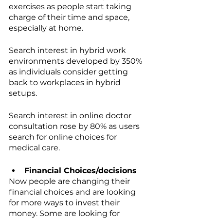
exercises as people start taking 
charge of their time and space, 
especially at home. 
Search interest in hybrid work 
environments developed by 350% 
as individuals consider getting 
back to workplaces in hybrid 
setups. 
Search interest in online doctor 
consultation rose by 80% as users 
search for online choices for 
medical care.
Financial Choices/decisions
Now people are changing their 
financial choices and are looking 
for more ways to invest their 
money. Some are looking for 