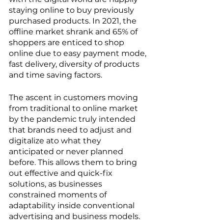
staying online to buy previously 
purchased products. In 2021, the 
offline market shrank and 65% of 
shoppers are enticed to shop 
online due to easy payment mode, 
fast delivery, diversity of products 
and time saving factors. 
The ascent in customers moving 
from traditional to online market 
by the pandemic truly intended 
that brands need to adjust and 
digitalize ato what they 
anticipated or never planned 
before. This allows them to bring 
out effective and quick-fix 
solutions, as businesses 
constrained moments of 
adaptability inside conventional 
advertising and business models. 