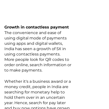
Growth in contactless payment
The convenience and ease of 
using digital mode of payments 
using apps and digital wallets, 
India has seen a growth of 5X in 
using contactless payments. 
More people look for QR codes to 
order online, search information or 
to make payments. 
Whether it's a business award or a 
money credit, people in India are 
searching for monetary help to 
hold them over in an uncertain 
year. Hence, search for pay later 
and buy now options have grown 