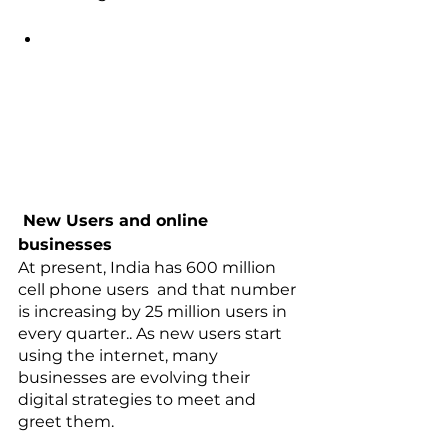
 New Users and online 
businesses
At present, India has 600 million 
cell phone users  and that number 
is increasing by 25 million users in 
every quarter.. As new users start 
using the internet, many 
businesses are evolving their 
digital strategies to meet and 
greet them. 