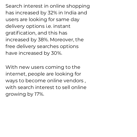
Search interest in online shopping 
has increased by 32% in India and 
users are looking for same day 
delivery options i.e. instant 
gratification, and this has 
increased by 38%. Moreover, the 
free delivery searches options 
have increased by 30%.    
With new users coming to the 
internet, people are looking for 
ways to become online vendors , 
with search interest to sell online 
growing by 17%. 