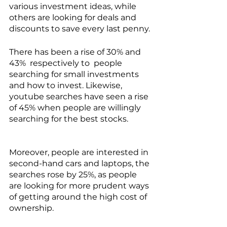
various investment ideas, while 
others are looking for deals and 
discounts to save every last penny. 
There has been a rise of 30% and 
43%  respectively to  people 
searching for small investments 
and how to invest. Likewise, 
youtube searches have seen a rise 
of 45% when people are willingly 
searching for the best stocks. 
Moreover, people are interested in 
second-hand cars and laptops, the 
searches rose by 25%, as people 
are looking for more prudent ways 
of getting around the high cost of 
ownership.  