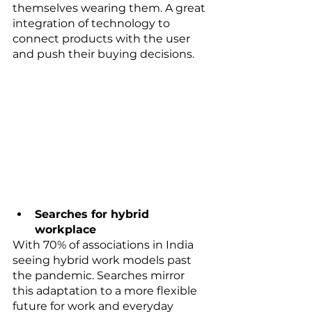
themselves wearing them. A great 
integration of technology to 
connect products with the user 
and push their buying decisions. 
Searches for hybrid 
workplace
With 70% of associations in India 
seeing hybrid work models past 
the pandemic. Searches mirror 
this adaptation to a more flexible 
future for work and everyday 