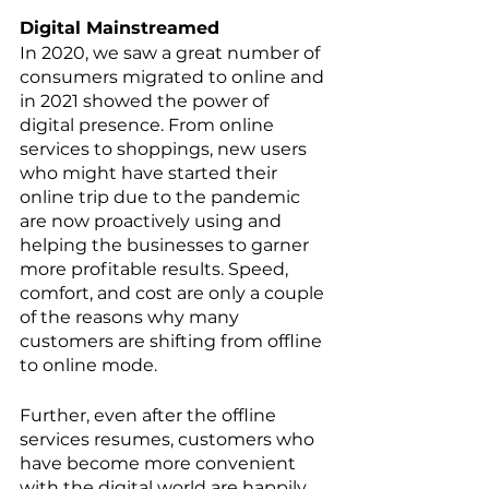
Digital Mainstreamed
In 2020, we saw a great number of 
consumers migrated to online and 
in 2021 showed the power of 
digital presence. From online 
services to shoppings, new users 
who might have started their 
online trip due to the pandemic 
are now proactively using and 
helping the businesses to garner 
more profitable results. Speed, 
comfort, and cost are only a couple 
of the reasons why many 
customers are shifting from offline 
to online mode. 
Further, even after the offline 
services resumes, customers who 
have become more convenient 
with the digital world are happily 