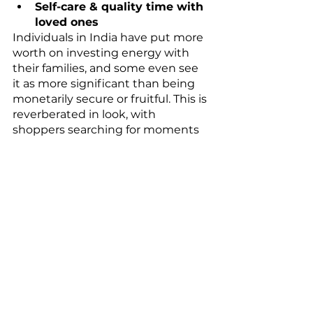
Self-care & quality time with 
loved ones
Individuals in India have put more 
worth on investing energy with 
their families, and some even see 
it as more significant than being 
monetarily secure or fruitful. This is 
reverberated in look, with 
shoppers searching for moments 
of quality time with their friends 
and family. 
People are trying to build more 
familial connections. Searches 
show that with children rose by 
over 36% while search interest in 
quality time rose by 53%.
Now people are reconsidering 
their lifestyle decisions, we see 