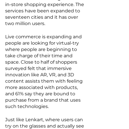
in-store shopping experience. The 
services have been expanded to 
seventeen cities and it has over 
two million users.
Live commerce is expanding and 
people are looking for virtual-try 
where people are beginning to 
take charge of their time and 
space. Close to half of shoppers 
surveyed felt that immersive 
innovation like AR, VR, and 3D 
content assists them with feeling 
more associated with products, 
and 61% say they are bound to 
purchase from a brand that uses 
such technologies. 
Just like Lenkart, where users can 
try on the glasses and actually see 