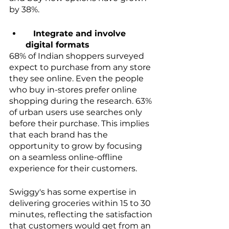
by 38%.
   Integrate and involve 
digital formats
68% of Indian shoppers surveyed 
expect to purchase from any store 
they see online. Even the people 
who buy in-stores prefer online 
shopping during the research. 63% 
of urban users use searches only 
before their purchase. This implies 
that each brand has the 
opportunity to grow by focusing 
on a seamless online-offline 
experience for their customers. 
Swiggy's has some expertise in 
delivering groceries within 15 to 30 
minutes, reflecting the satisfaction 
that customers would get from an 