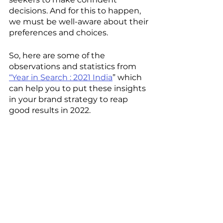
decisions. And for this to happen, 
we must be well-aware about their 
preferences and choices. 
So, here are some of the 
observations and statistics from 
“Year in Search : 2021 India
” which 
can help you to put these insights 
in your brand strategy to reap 
good results in 2022.  