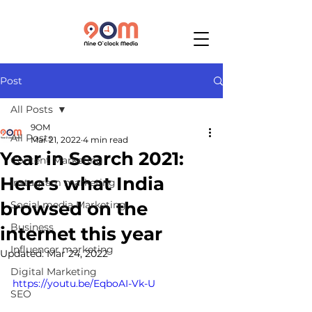
Post
All Posts
9OM
All Posts
Mar 21, 2022
4 min read
Year in Search 2021:
Content Marketing
Here's what India
Instagram marketing
browsed on the
Social media Marketing
Business
internet this year
Influencer marketing
Updated:
Mar 24, 2022
Digital Marketing
https://youtu.be/EqboAI-Vk-U
SEO