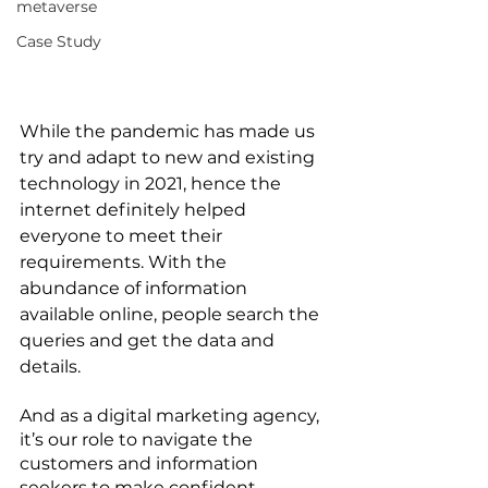
metaverse
Case Study
While the pandemic has made us 
try and adapt to new and existing 
technology in 2021, hence the 
internet definitely helped 
everyone to meet their 
requirements. With the 
abundance of information 
available online, people search the 
queries and get the data and 
details. 
And as a digital marketing agency, 
it’s our role to navigate the 
customers and information 
seekers to make confident 